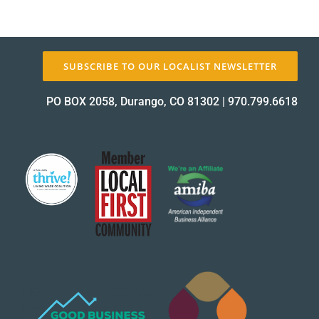
About Us
SUBSCRIBE TO OUR LOCALIST NEWSLETTER
✕
PO BOX 2058, Durango, CO 81302
|
970.799.6618