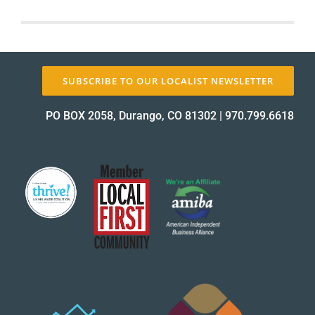
Local
First
About Us
is
Hiring!
SUBSCRIBE TO OUR LOCALIST NEWSLETTER
✕
PO BOX 2058, Durango, CO 81302
|
970.799.6618