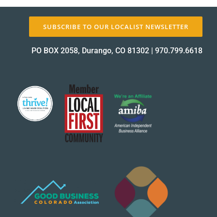
About Us
SUBSCRIBE TO OUR LOCALIST NEWSLETTER
PO BOX 2058, Durango, CO 81302
|
970.799.6618
✕