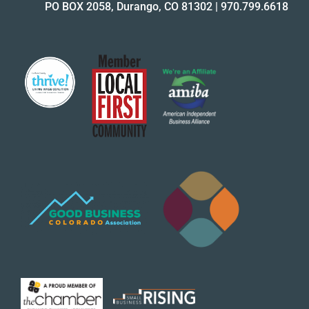
PO BOX 2058, Durango, CO 81302
|
970.799.6618