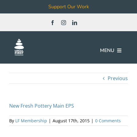
Support Our Work
Skip
to
content
MENU
Join
Previous
Our Work
New Fresh Pottery Main EPS
Local Business & Non-Profit
Directory
By
LF Membership
|
August 17th, 2015
|
0 Comments
News & Events