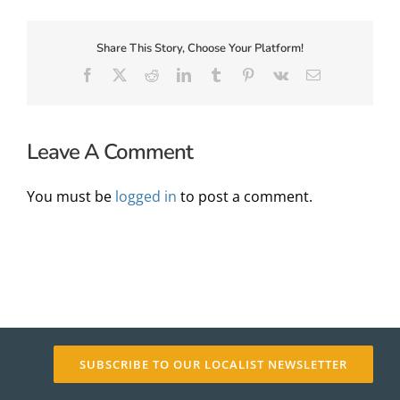
Share This Story, Choose Your Platform!
About Us
Facebook
X
Reddit
LinkedIn
Tumblr
Pinterest
Vk
Email
Leave A Comment
You must be
logged in
to post a comment.
✕
SUBSCRIBE TO OUR LOCALIST NEWSLETTER