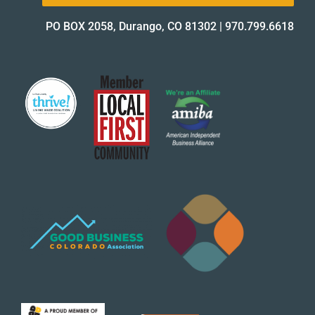
PO BOX 2058, Durango, CO 81302
|
970.799.6618
About Us
✕