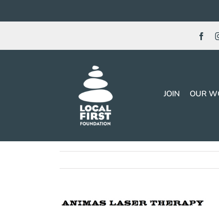
Skip
to
content
JOIN
OUR W