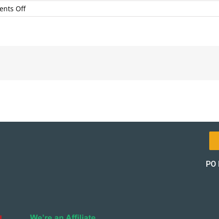
on
nts Off
AnimasLaserTherapy
PO 