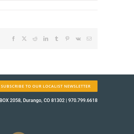
Facebook
X
Reddit
LinkedIn
Tumblr
Pinterest
Vk
Email
✕
SUBSCRIBE TO OUR LOCALIST NEWSLETTER
BOX 2058, Durango, CO 81302
|
970.799.6618