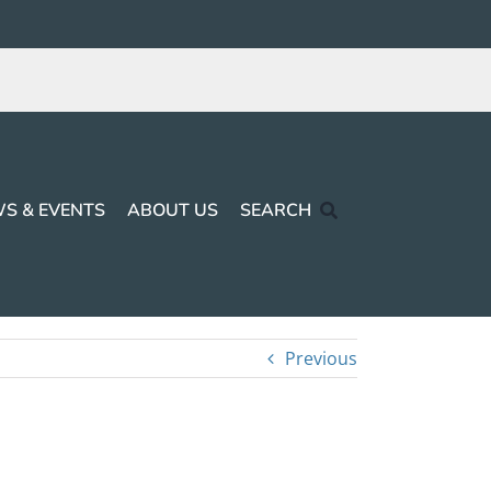
S & EVENTS
ABOUT US
SEARCH
Previous