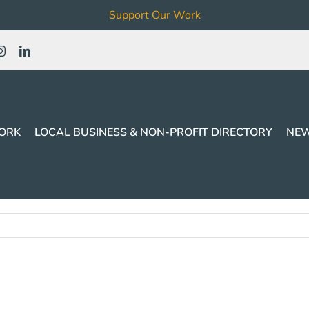
Support Our Work
ORK
LOCAL BUSINESS & NON-PROFIT DIRECTORY
NEW