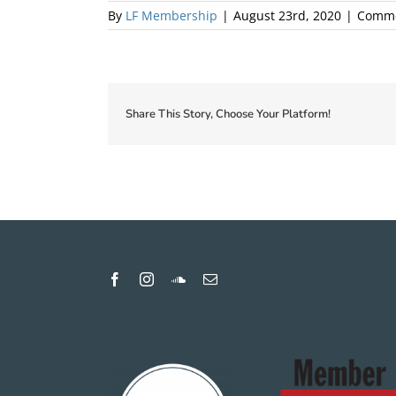
By
LF Membership
|
August 23rd, 2020
|
Comme
Share This Story, Choose Your Platform!