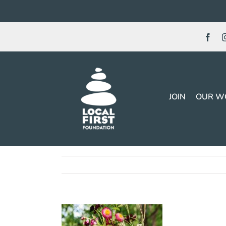
Skip
to
content
JOIN
OUR W