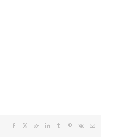
✕
Facebook
X
Reddit
LinkedIn
Tumblr
Pinterest
Vk
Email