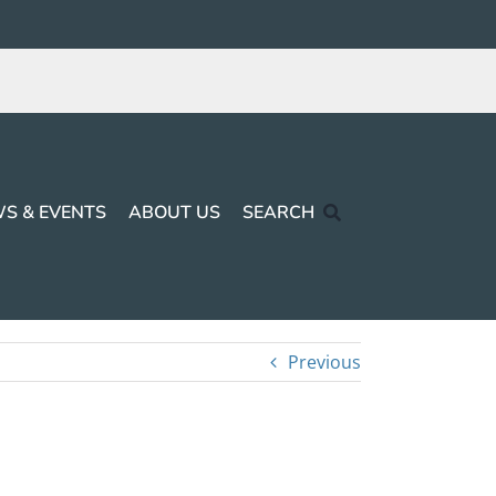
S & EVENTS
ABOUT US
SEARCH
Previous