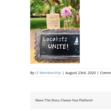
By
LF Membership
|
August 23rd, 2020
|
Comme
Share This Story, Choose Your Platform!