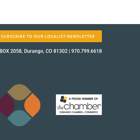
SUBSCRIBE TO OUR LOCALIST NEWSLETTER
BOX 2058, Durango, CO 81302
|
970.799.6618