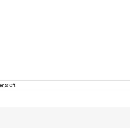
on
nts Off
LocalFirstSEP2017BonniPachecoPhotography#138