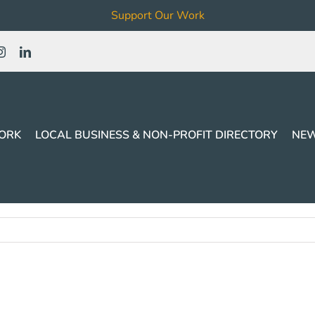
Support Our Work
ORK
LOCAL BUSINESS & NON-PROFIT DIRECTORY
NEW