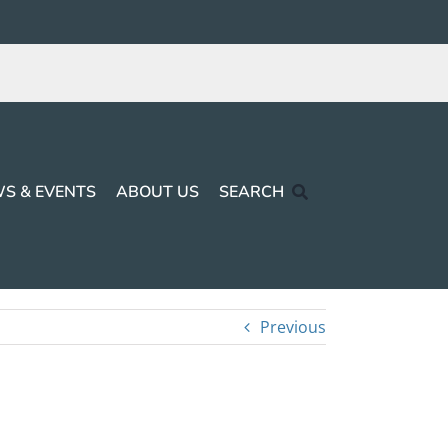
S & EVENTS
ABOUT US
SEARCH
Previous