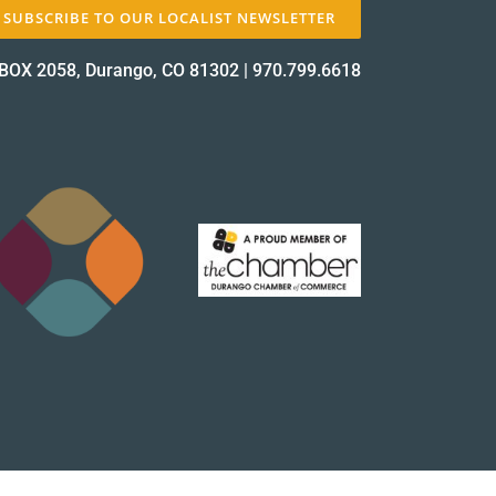
SUBSCRIBE TO OUR LOCALIST NEWSLETTER
BOX 2058, Durango, CO 81302
|
970.799.6618