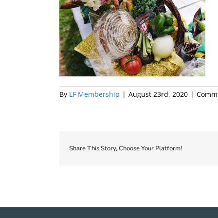
By
LF Membership
|
August 23rd, 2020
|
Comme
Share This Story, Choose Your Platform!