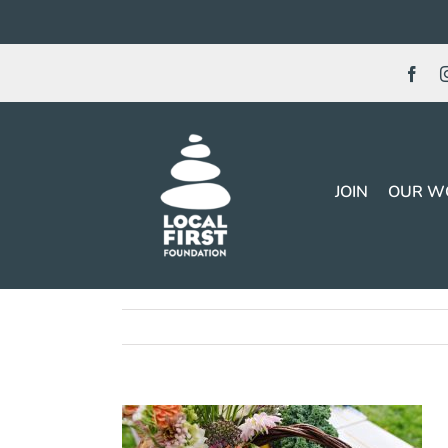
Skip
to
content
JOIN
OUR W