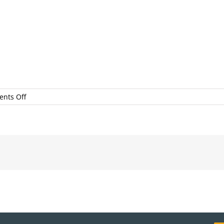
on
nts Off
LocalFirstSEP2017BonniPachecoPhotography#36