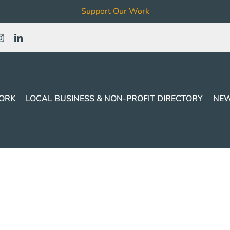
Support Our Work
ORK
LOCAL BUSINESS & NON-PROFIT DIRECTORY
NEW