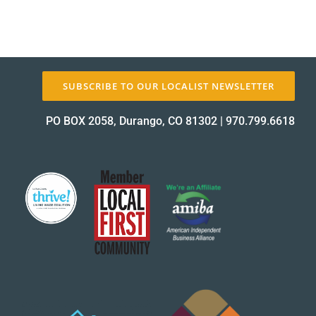
SUBSCRIBE TO OUR LOCALIST NEWSLETTER
PO BOX 2058, Durango, CO 81302
|
970.799.6618