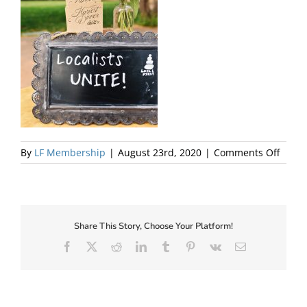
About Us
on
By
LF Membership
|
August 23rd, 2020
|
Comments Off
Local
Share This Story, Choose Your Platform!
Facebook
X
Reddit
LinkedIn
Tumblr
Pinterest
Vk
Email
✕