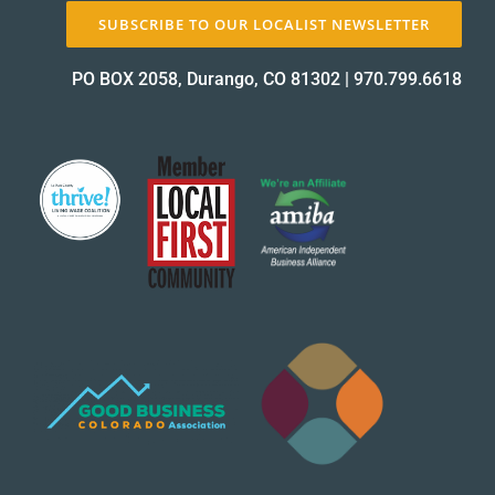
SUBSCRIBE TO OUR LOCALIST NEWSLETTER
PO BOX 2058, Durango, CO 81302
|
970.799.6618