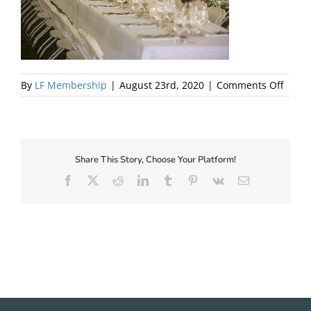
About Us
on
By
LF Membership
|
August 23rd, 2020
|
Comments Off
13
Share This Story, Choose Your Platform!
Facebook
X
Reddit
LinkedIn
Tumblr
Pinterest
Vk
Email
✕