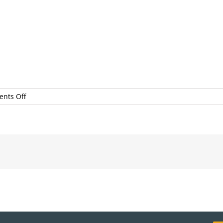
on
nts Off
12