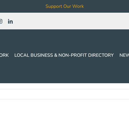
Support Our Work
ORK
LOCAL BUSINESS & NON-PROFIT DIRECTORY
NEW