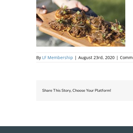
By
LF Membership
|
August 23rd, 2020
|
Comme
Share This Story, Choose Your Platform!