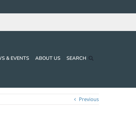
S & EVENTS
ABOUT US
SEARCH
Previous