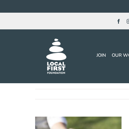
Skip
to
content
JOIN
OUR W