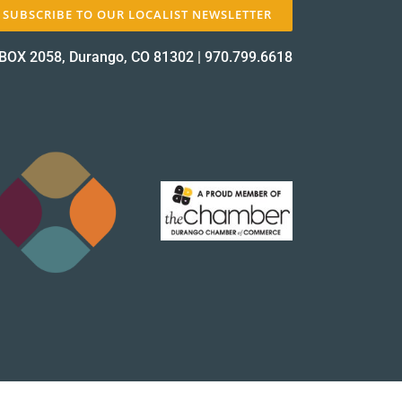
SUBSCRIBE TO OUR LOCALIST NEWSLETTER
BOX 2058, Durango, CO 81302
|
970.799.6618