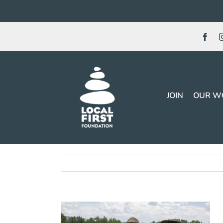
Skip
to
content
JOIN
OUR W