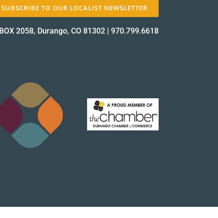
SUBSCRIBE TO OUR LOCALIST NEWSLETTER
BOX 2058, Durango, CO 81302
|
970.799.6618