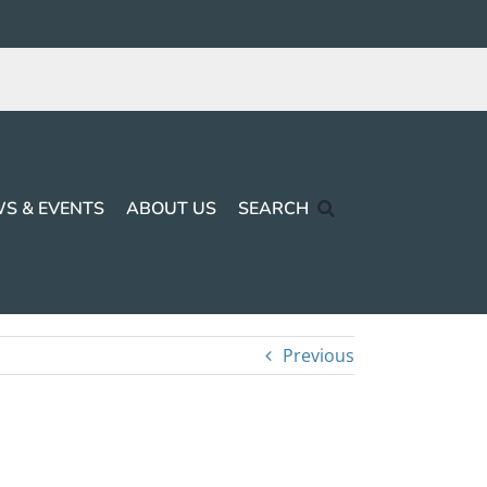
S & EVENTS
ABOUT US
SEARCH
Previous