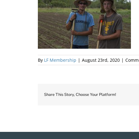
By
LF Membership
|
August 23rd, 2020
|
Comme
Share This Story, Choose Your Platform!