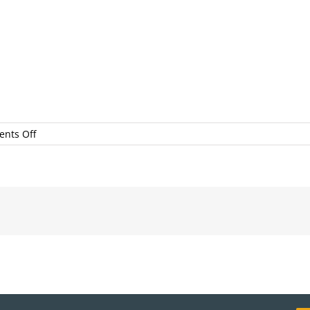
on
nts Off
scottdwsmith__mg_1429