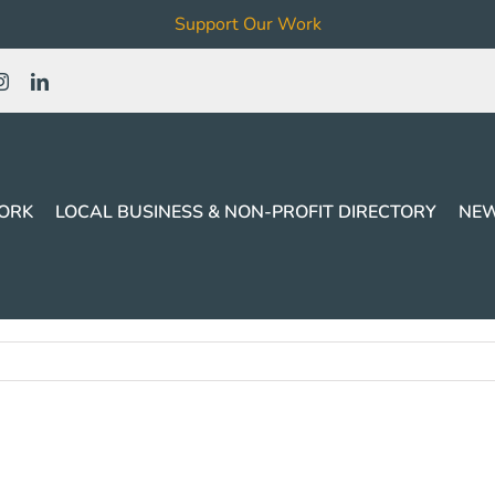
Support Our Work
ORK
LOCAL BUSINESS & NON-PROFIT DIRECTORY
NEW