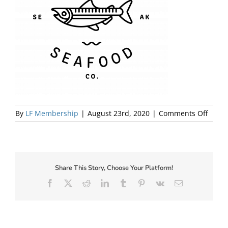
About Us
on
By
LF Membership
|
August 23rd, 2020
|
Comments Off
SILVE
WAVE
LOGO_
Share This Story, Choose Your Platform!
Facebook
X
Reddit
LinkedIn
Tumblr
Pinterest
Vk
Email
✕