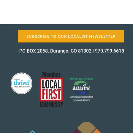
SUBSCRIBE TO OUR LOCALIST NEWSLETTER
PO BOX 2058, Durango, CO 81302
|
970.799.6618