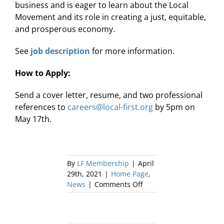
business and is eager to learn about the Local
Movement and its role in creating a just, equitable,
and prosperous economy.
See
job description
for more information.
How to Apply:
Send a cover letter, resume, and two professional
✕
references to
careers@local-first.org
by 5pm on
May 17th.
By
LF Membership
|
April
29th, 2021
|
Home Page
,
on
News
|
Comments Off
Local
First
is