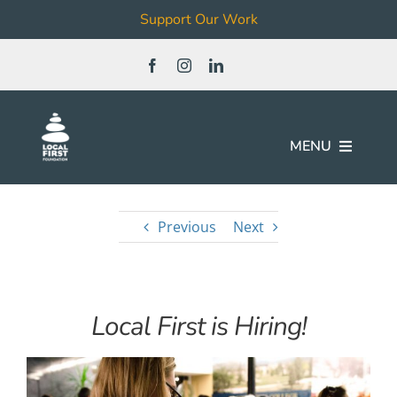
Support Our Work
Skip
to
content
MENU
Join
Previous
Next
Our Work
Local First is Hiring!
Local Business & Non-Profit
Directory
News & Events