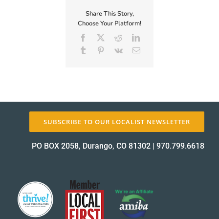
Hiring!
Share This Story,
Choose Your Platform!
Facebook
X
Reddit
LinkedIn
Tumblr
Pinterest
Vk
Email
SUBSCRIBE TO OUR LOCALIST NEWSLETTER
PO BOX 2058, Durango, CO 81302
|
970.799.6618