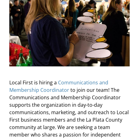
About Us
Local First is hiring a
Communications and
Membership Coordinator
to join our team! The
Communications and Membership Coordinator
supports the organization in day-to-day
communications, marketing, and outreach to Local
First business members and the La Plata County
community at large. We are seeking a team
member who shares a passion for independent