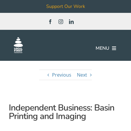
Support Our Work
Skip
to
content
MENU
Join
Previous
Next
Our Work
Independent Business: Basin
Local Business & Non-Profit
Directory
Printing and Imaging
News & Events