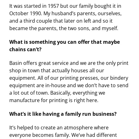
It was started in 1957 but our family bought it in
October 1990. My husband’s parents, ourselves,
and a third couple that later on left and so it
became the parents, the two sons, and myself.
What is something you can offer that maybe
chains can’t?
Basin offers great service and we are the only print
shop in town that actually houses all our
equipment. All of our printing presses, our bindery
equipment are in-house and we don’t have to send
a lot out of town. Basically, everything we
manufacture for printing is right here.
What’s it like having a family run business?
It’s helped to create an atmosphere where
everyone becomes family. We’ve had different