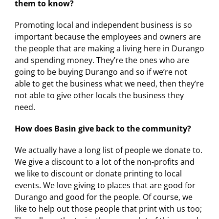
them to know?
Promoting local and independent business is so
important because the employees and owners are
✕
the people that are making a living here in Durango
and spending money. They’re the ones who are
going to be buying Durango and so if we’re not
able to get the business what we need, then they’re
not able to give other locals the business they
need.
How does Basin give back to the community?
We actually have a long list of people we donate to.
We give a discount to a lot of the non-profits and
we like to discount or donate printing to local
events. We love giving to places that are good for
Durango and good for the people. Of course, we
like to help out those people that print with us too;