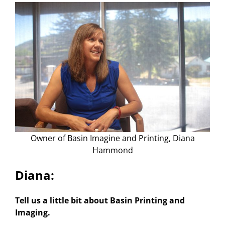
About Us
Owner of Basin Imagine and Printing, Diana
Hammond
Diana:
Tell us a little bit about Basin Printing and
Imaging.