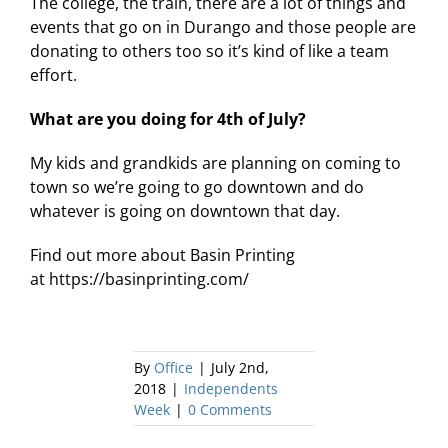
The college, the train, there are a lot of things and
events that go on in Durango and those people are
donating to others too so it’s kind of like a team
effort.
What are you doing for 4th of July?
My kids and grandkids are planning on coming to
town so we’re going to go downtown and do
whatever is going on downtown that day.
Find out more about Basin Printing
at https://basinprinting.com/
By
Office
|
July 2nd,
2018
|
Independents
Week
|
0 Comments