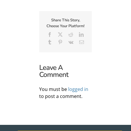
Share This Story,
Choose Your Platform!
Facebook
X
Reddit
LinkedIn
Tumblr
Pinterest
Vk
Email
Leave A
Comment
You must be
logged in
to post a comment.