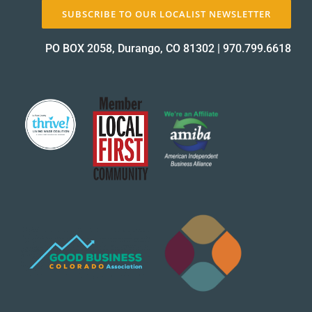
SUBSCRIBE TO OUR LOCALIST NEWSLETTER
PO BOX 2058, Durango, CO 81302
|
970.799.6618