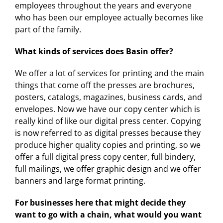
employees throughout the years and everyone
who has been our employee actually becomes like
part of the family.
What kinds of services does Basin offer?
We offer a lot of services for printing and the main
things that come off the presses are brochures,
posters, catalogs, magazines, business cards, and
envelopes. Now we have our copy center which is
really kind of like our digital press center. Copying
is now referred to as digital presses because they
produce higher quality copies and printing, so we
offer a full digital press copy center, full bindery,
full mailings, we offer graphic design and we offer
banners and large format printing.
For businesses here that might decide they
want to go with a chain, what would you want